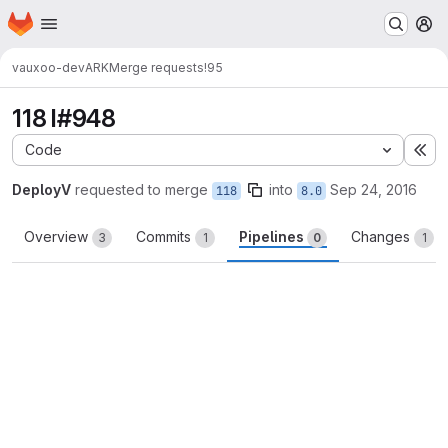
Homepage
Skip to main content
M
vauxoo-dev
ARK
Merge requests
!95
118 I#948
Code
Ex
DeployV
requested to merge
into
Sep 24, 2016
118
8.0
Overview
Commits
Pipelines
Changes
3
1
0
1