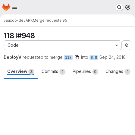
Homepage
Skip to main content
M
vauxoo-dev
ARK
Merge requests
!95
118 I#948
Code
Ex
DeployV
requested to merge
into
Sep 24, 2016
118
8.0
Overview
Commits
Pipelines
Changes
3
1
0
1
Merge request reports