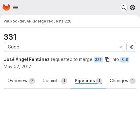
Homepage
Skip to main content
M
vauxoo-dev
ARK
Merge requests
!228
331
Code
Ex
José Ángel Fentánez
requested to merge
into
331
8.0
May 02, 2017
Overview
Commits
Pipelines
Changes
2
1
1
1