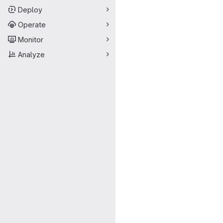
Deploy
Operate
Monitor
Analyze