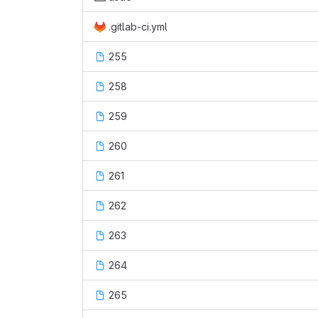
.gitlab-ci.yml
255
258
259
260
261
262
263
264
265