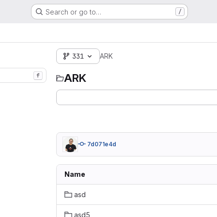
Search or go to…
/
331
ARK
ARK
f
7d071e4d
Name
asd
asd5