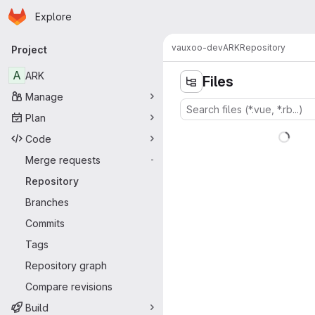
Homepage
Skip to main content
Explore
Primary navigation
vauxoo-dev
ARK
Repository
Project
A
ARK
Files
Manage
Plan
Code
Merge requests
-
Repository
Branches
Commits
Tags
Repository graph
Compare revisions
Build