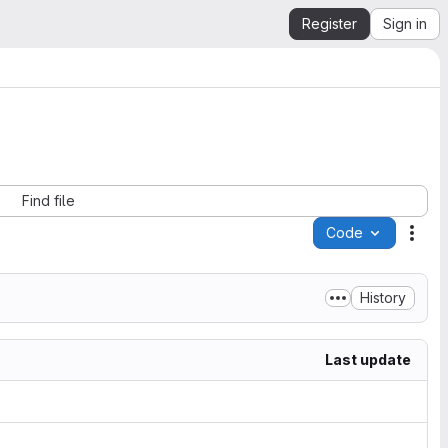
Register
Sign in
Find file
Code
Acti
History
Last update