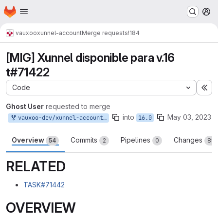
Homepage
Skip to main content
M
vauxoo
xunnel-account
Merge requests
!184
[MIG] Xunnel disponible para v.16
t#71422
Code
Ex
Ghost User
requested to merge
into
May 03, 2023
vauxoo-dev/xunnel-account:16.0-mig-yoanymora
16.0
Overview
Commits
Pipelines
Changes
54
2
0
89
RELATED
TASK#71442
OVERVIEW