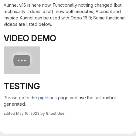
Xunnel v.16 is here now! Functionally nothing changed (but
technically it does, a lot), now both modules, Account and
Invoice Xunnel can be used with Odoo 16.0; Some functional
videos are listed below.
VIDEO DEMO
TESTING
Please go to the
pipelines
page and use the last runbot
generated.
Edited
May 16, 2023
by
Ghost User
Merge request reports