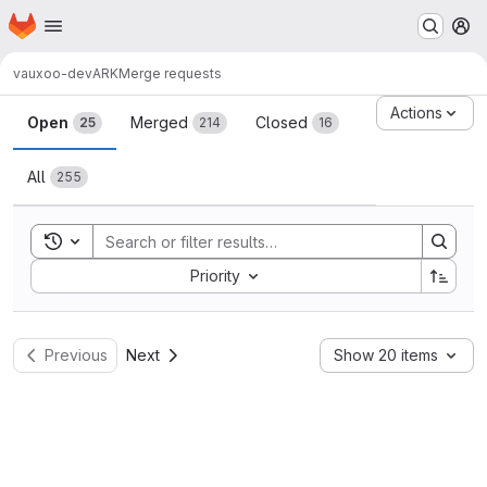
Homepage
Skip to main content
M
vauxoo-dev
ARK
Merge requests
Merge requests
Actions
Open
Merged
Closed
25
214
16
All
255
Toggle search history
Sort by:
Priority
Previous
Next
Show 20 items