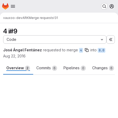
Homepage
Skip to main content
M
vauxoo-dev
ARK
Merge requests
!31
4 i#9
Code
Ex
José Ángel Fentánez
requested to merge
into
4
8.0
Aug 22, 2016
Overview
Commits
Pipelines
Changes
2
6
0
6
Merge request reports