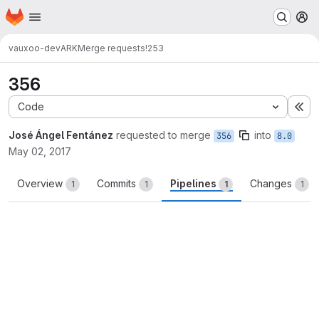
Homepage
Skip to main content
M
vauxoo-dev
ARK
Merge requests
!253
356
Code
Ex
José Ángel Fentánez
requested to merge
into
356
8.0
May 02, 2017
Overview
Commits
Pipelines
Changes
1
1
1
1