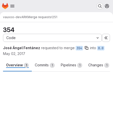
Homepage
Skip to main content
M
vauxoo-dev
ARK
Merge requests
!251
354
Code
Ex
José Ángel Fentánez
requested to merge
into
354
8.0
May 02, 2017
Overview
Commits
Pipelines
Changes
1
1
1
1
Merge request reports