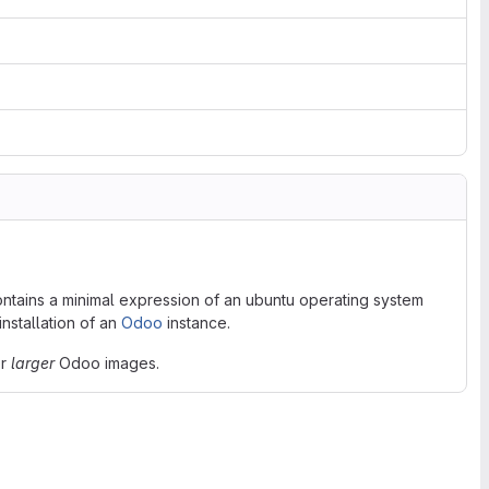
contains a minimal expression of an ubuntu operating system
nstallation of an
Odoo
instance.
er
larger
Odoo images.