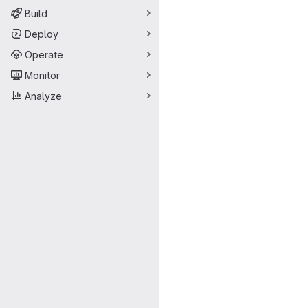
Build
Deploy
Operate
Monitor
Analyze