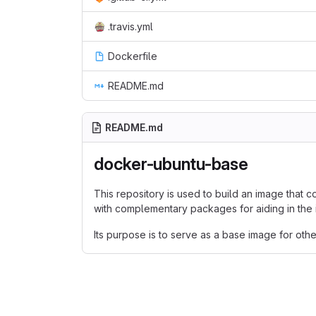
.travis.yml
Dockerfile
README.md
README.md
docker-ubuntu-base
This repository is used to build an image that 
with complementary packages for aiding in the i
Its purpose is to serve as a base image for oth