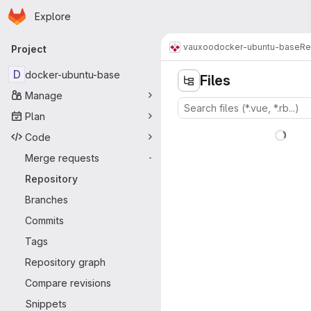
Homepage
Skip to main content
Explore
Primary navigation
vauxoo
docker-ubuntu-base
Re
Project
D
docker-ubuntu-base
Files
Manage
Plan
Code
Merge requests
-
Repository
Branches
Commits
Tags
Repository graph
Compare revisions
Snippets