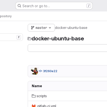
Search or go to…
/
pository
master
docker-ubuntu-base
docker-ubuntu-base
f
3f260e22
Name
scripts
.gitlab-ci.yml