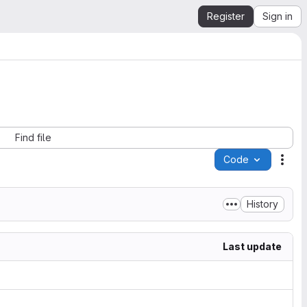
Register
Sign in
Find file
Code
Acti
History
Last update