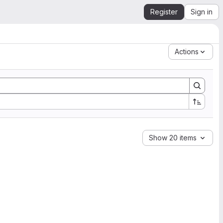
Register
Sign in
Actions
Show 20 items