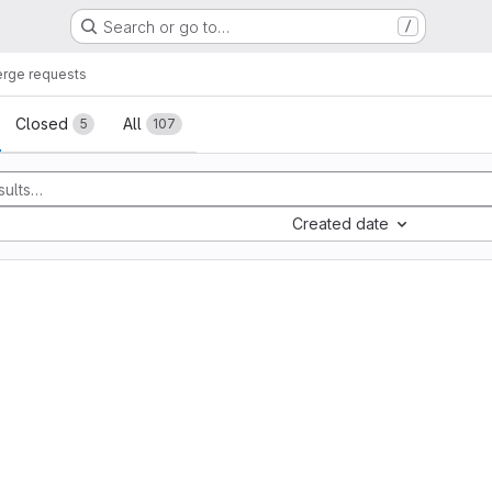
Search or go to…
/
rge requests
sts
Closed
All
5
107
Created date