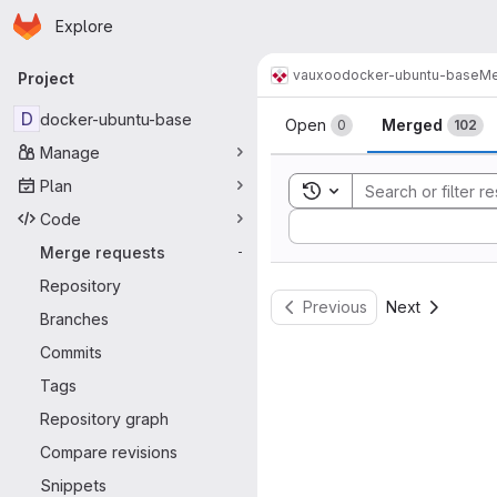
Homepage
Skip to main content
Explore
Primary navigation
vauxoo
docker-ubuntu-base
Me
Project
Merge reque
D
docker-ubuntu-base
Open
Merged
0
102
Manage
Plan
Toggle search history
Code
Sort by:
Merge requests
-
Repository
Previous
Next
Branches
Commits
Tags
Repository graph
Compare revisions
Snippets