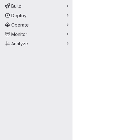
Build
Deploy
Operate
Monitor
Analyze