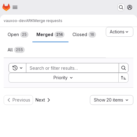
Homepage
Skip to main content
M
vauxoo-dev
ARK
Merge requests
Merge requests
Actions
Open
Merged
Closed
25
214
16
All
255
Toggle search history
Sort by:
Priority
Previous
Next
Show 20 items