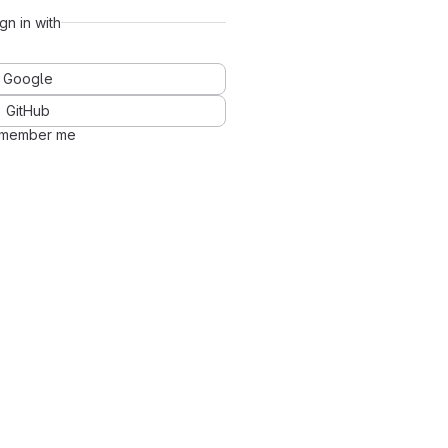
ign in with
Google
GitHub
member me