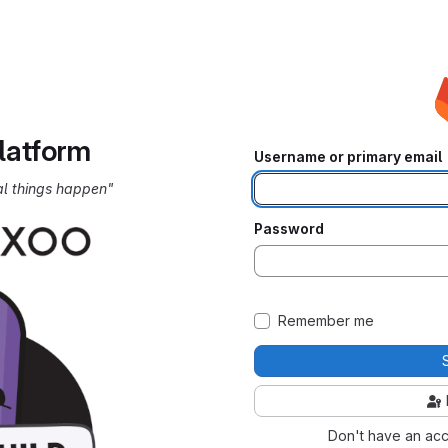
latform
Username or primary email
al things happen"
Password
Remember me
Don't have an ac