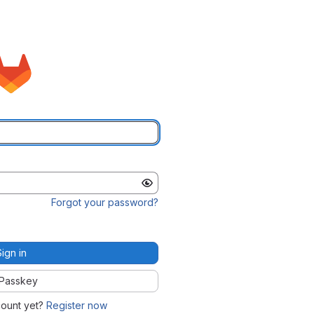
Forgot your password?
Sign in
Passkey
count yet?
Register now