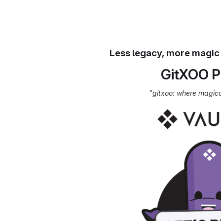
Less legacy, more magic
GitXOO P
"gitxoo: where magic