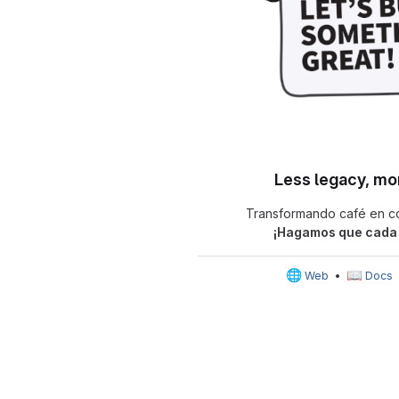
Less legacy, mo
Transformando café en có
¡Hagamos que cada 
🌐
📖
Web
•
Docs