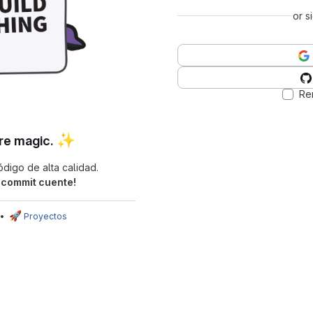
or s
Re
✨
re magic.
digo de alta calidad.
commit cuente!
🚀
•
Proyectos