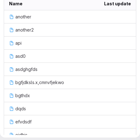
Name
Last update
another
another2
api
asd0
asdghgfds
bgfjdksls.x,cmnvfjekwo
bgthdx
dqds
efvdsdf
eidhjs