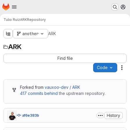
Homepage
Skip to main content
M
Tulio Ruiz
ARK
Repository
another
ARK
ARK
Find file
Code
Act
Forked from
vauxoo-dev / ARK
417 commits behind
the upstream repository.
History
af6e383b